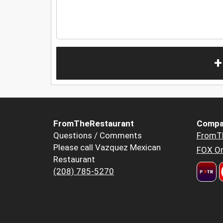
+
FromTheRestaurant
Compa
Questions / Comments
FromT
Please call Vazquez Mexican
FOX Or
Restaurant
(208) 785-5270