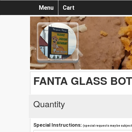
Menu
Cart
FANTA GLASS BO
Quantity
Special Instructions:
(special requests may be subject 