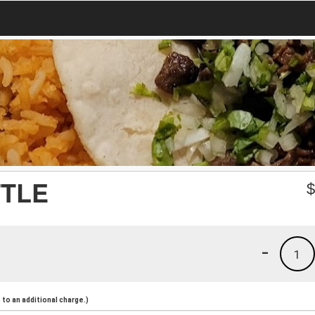
TTLE
-
1
to an additional charge.)