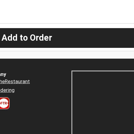
 Add to Order
ny
heRestaurant
dering