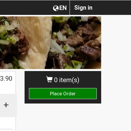
Sign in
EN
$
3.90
0 item(s)
Place Order
+