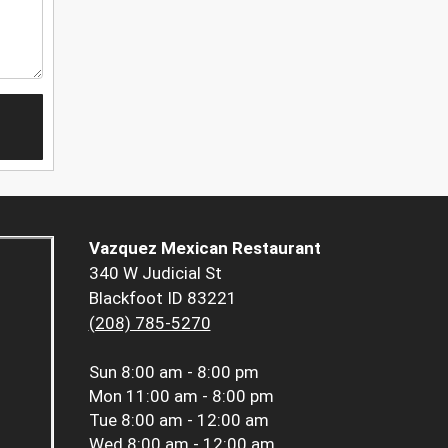
Vazquez Mexican Restaurant
340 W Judicial St
Blackfoot ID 83221
(208) 785-5270
Sun
8:00 am - 8:00 pm
Mon
11:00 am - 8:00 pm
Tue
8:00 am - 12:00 am
Wed
8:00 am - 12:00 am