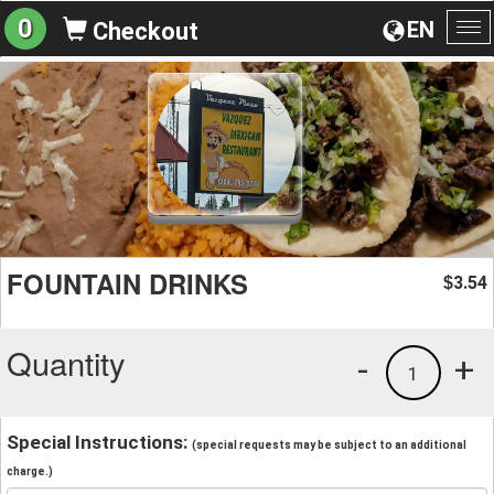
0
EN
Checkout
To
na
FOUNTAIN DRINKS
3.54
$
Quantity
-
+
1
Special Instructions:
(special requests may be subject to an additional
charge.)