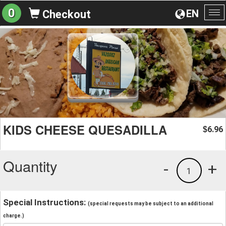
0
EN
Checkout
To
na
KIDS CHEESE QUESADILLA
6.96
$
Quantity
-
+
1
Special Instructions:
(special requests may be subject to an additional
charge.)