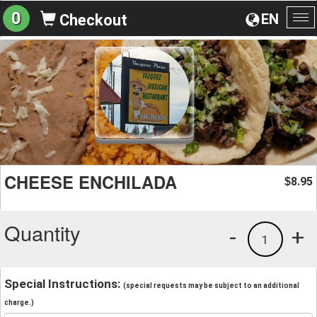
0
EN
Checkout
To
na
CHEESE ENCHILADA
8.95
$
Quantity
-
+
1
Special Instructions:
(special requests may be subject to an additional
charge.)