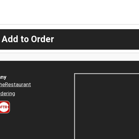
 Add to Order
ny
heRestaurant
dering