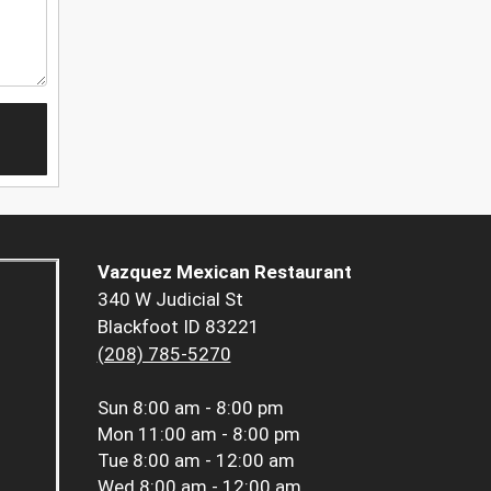
Vazquez Mexican Restaurant
340 W Judicial St
Blackfoot ID 83221
(208) 785-5270
Sun
8:00 am - 8:00 pm
Mon
11:00 am - 8:00 pm
Tue
8:00 am - 12:00 am
Wed
8:00 am - 12:00 am