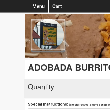
Menu
Cart
ADOBADA BURRIT
Quantity
Special Instructions:
(special requests may be subject 