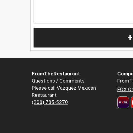
+
FromTheRestaurant
Compa
Questions / Comments
FromT
Please call Vazquez Mexican
FOX Or
Restaurant
(208) 785-5270