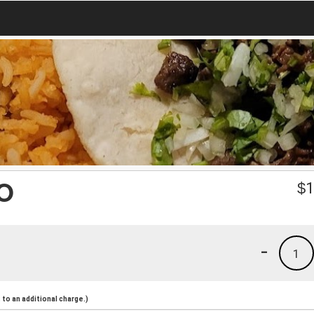
O
$
1
-
1
to an additional charge.)