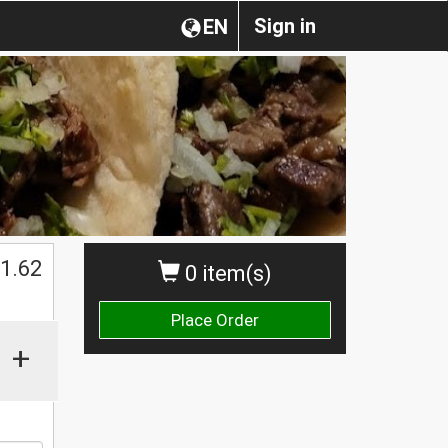
Sign in
EN
1.62
0 item(s)
Place Order
+