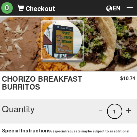
0
EN
Checkout
To
na
CHORIZO BREAKFAST
10.74
$
BURRITOS
Quantity
-
+
1
Special Instructions:
(special requests may be subject to an additional