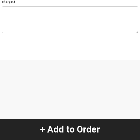
charge.)
+ Add to Order