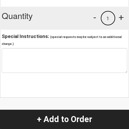
Quantity
-
+
1
Special Instructions:
(special requests may be subject to an additional
charge.)
+ Add to Order