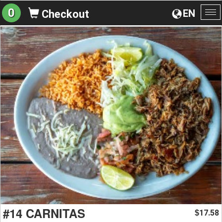
0
EN
Checkout
To
na
#14 CARNITAS
17.58
$