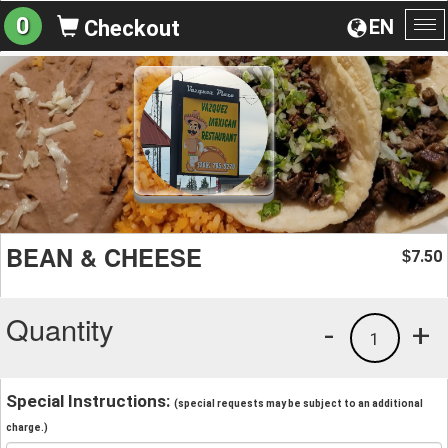
0
EN
Checkout
To
na
BEAN & CHEESE
7.50
$
Quantity
-
+
1
Special Instructions:
(special requests may be subject to an additional
charge.)