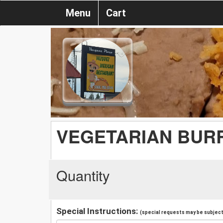
Menu
Cart
VEGETARIAN BUR
Quantity
Special Instructions:
(special requests may be subject 