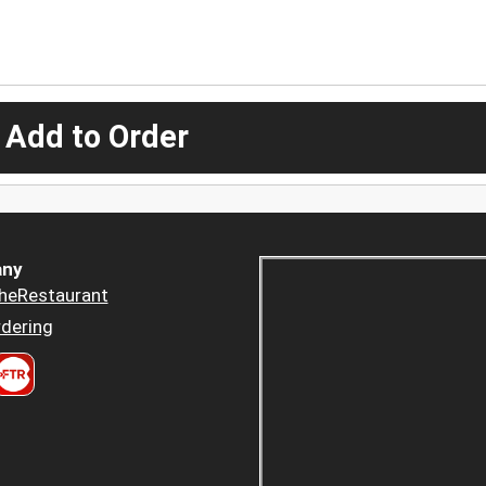
 Add to Order
ny
heRestaurant
dering