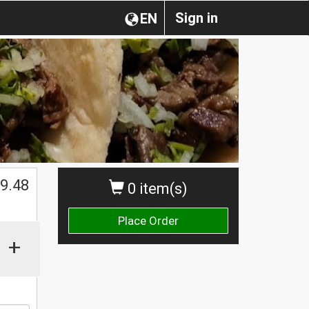
Sign in
EN
$
9.48
0 item(s)
Place Order
+