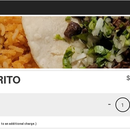
RITO
-
1
to an additional charge.)