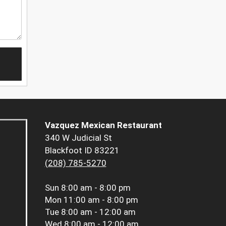
Vazquez Mexican Restaurant
340 W Judicial St
Blackfoot ID 83221
(208) 785-5270
Sun
8:00 am - 8:00 pm
Mon
11:00 am - 8:00 pm
Tue
8:00 am - 12:00 am
Wed
8:00 am - 12:00 am