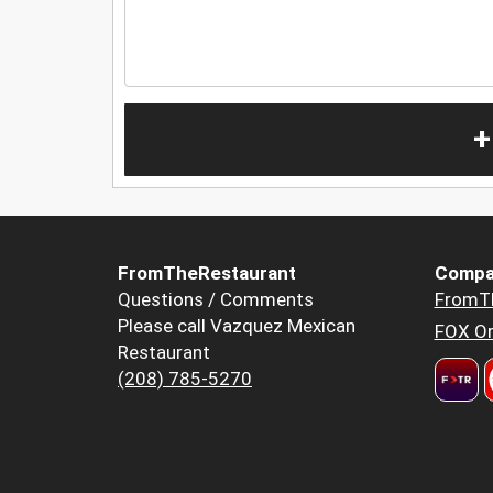
+
FromTheRestaurant
Compa
Questions / Comments
FromT
Please call Vazquez Mexican
FOX Or
Restaurant
(208) 785-5270